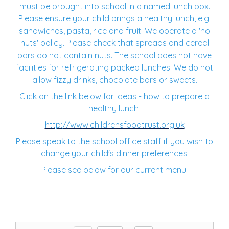
must be brought into school in a named lunch box.
Please ensure your child brings a healthy lunch, e.g.
sandwiches, pasta, rice and fruit. We operate a 'no
nuts' policy. Please check that spreads and cereal
bars do not contain nuts. The school does not have
facilities for refrigerating packed lunches. We do not
allow fizzy drinks, chocolate bars or sweets.
Click on the link below for ideas - how to prepare a
healthy lunch
http://www.childrensfoodtrust.org.uk
Please speak to the school office staff if you wish to
change your child's dinner preferences.
Please see below for our current menu.