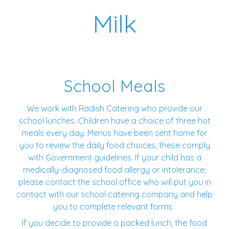
Milk
School Meals
We work with Radish Catering who provide our
school lunches. Children have a choice of three hot
meals every day. Menus have been sent home for
you to review the daily food choices, these comply
with Government guidelines. If your child has a
medically-diagnosed food allergy or intolerance;
please contact the school office who will put you in
contact with our school catering company and help
you to complete relevant forms.
If you decide to provide a packed lunch, the food