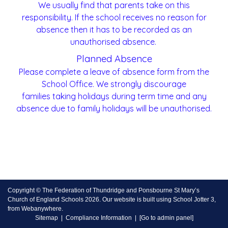
We usually find that parents take on this
responsibility. If the school receives no reason for
absence then it has to be recorded as an
unauthorised absence.
Planned Absence
Please complete a leave of absence form from the
School Office. We strongly discourage
families taking holidays during term time and any
absence due to family holidays will be unauthorised.
Copyright ©
The Federation of Thundridge and Ponsbourne St Mary’s
Church of England Schools
2026.
Our website is built using
School Jotter 3
,
from Webanywhere.
Sitemap
|
Compliance Information
|
[Go to admin panel]