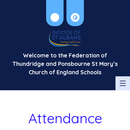
Welcome to the Federation of
Thundridge and Ponsbourne St Mary’s
Church of England Schools
Attendance