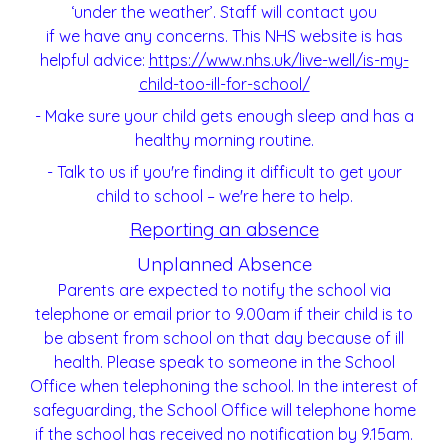
‘under the weather’. Staff will contact you
if we have any concerns. This NHS website is has
helpful advice:
https://www.nhs.uk/live-
well/is-my-
child-too-ill-for-school/
- Make sure your child gets enough sleep and has a
healthy morning routine.
- Talk to us if you're finding it difficult to get your
child to school – we're here to help.
Reporting an absence
Unplanned Absence
Parents are expected to notify the school via
telephone or email prior to 9.00am if their child is to
be absent from school on that day because of ill
health. Please speak to someone in the School
Office when telephoning the school. In the interest of
safeguarding, the School Office will telephone home
if the school has received no notification by 9.15am.