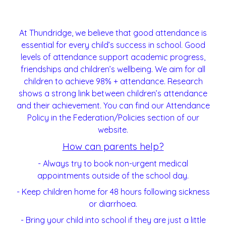
At Thundridge, we believe that good attendance is
essential for every child’s success in school. Good
levels of attendance support academic progress,
friendships and children’s wellbeing. We aim for all
children to achieve 98% + attendance. Research
shows a strong link between children’s attendance
and their achievement. You can find our Attendance
Policy in the Federation/Policies section of our
website.
How can parents help?
- Always try to book non-urgent medical
appointments outside of the school day.
- Keep children home for 48 hours following sickness
or diarrhoea.
- Bring your child into school if they are just a little